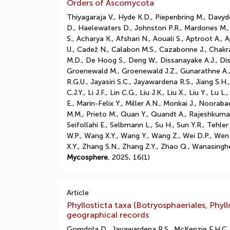
Orders of Ascomycota
Thiyagaraja V., Hyde K.D., Piepenbring M., Davy
D., Haelewaters D., Johnston P.R., Mardones M.,
S., Acharya K., Afshari N., Aouali S., Aptroot A.,
U., Cadež N., Calabon M.S., Cazabonne J., Chakr
M.D., De Hoog S., Deng W., Dissanayake A.J., Di
Groenewald M., Groenewald J.Z., Gunarathne A., 
R.G.U., Jayasiri S.C., Jayawardena R.S., Jiang S.H
C.J.Y., Li J.F., Lin C.G., Liu J.K., Liu X., Liu Y
E., Marin-Felix Y., Miller A.N., Monkai J., Nooraba
M.M., Prieto M., Quan Y., Quandt A., Rajeshkuma
Seifollahi E., Selbmann L., Su H., Sun Y.R., Teh
W.P., Wang X.Y., Wang Y., Wang Z., Wei D.P., Wen
X.Y., Zhang S.N., Zhang Z.Y., Zhao Q., Wanasingh
Mycosphere
, 2025, 16(1)
Article
Phyllosticta taxa (Botryosphaeriales, Ph
geographical records
Gomdola D., Jayawardena R.S., McKenzie E.H.C.,