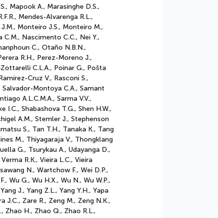
S., Mapook A., Marasinghe D.S.,
.F.R., Mendes-Alvarenga R.L.,
 J.M., Monteiro J.S., Monteiro M.,
 C.M., Nascimento C.C., Nei Y.,
phanphoun C., Otaño N.B.N.,
 Perera R.H., Perez-Moreno J.,
ottarelli C.L.A., Poinar G., Pošta
Ramírez-Cruz V., Rasconi S.,
R., Salvador-Montoya C.A., Samant
iago A.L.C.M.A., Sarma V.V.,
ke I.C., Shabashova T.G., Shen H.W.,
tchigel A.M., Stemler J., Stephenson
akamatsu S., Tan T.H., Tanaka K., Tang
hines M., Thiyagaraja V., Thongklang
ruella G., Tsurykau A., Udayanga D.,
erma R.K., Vieira L.C., Vieira
asawang N., Wartchow F., Wei D.P.,
F., Wu G., Wu H.X., Wu N., Wu W.P.,
, Yang J., Yang Z.L., Yang Y.H., Yapa
ra J.C., Zare R., Zeng M., Zeng N.K.,
., Zhao H., Zhao Q., Zhao R.L.,