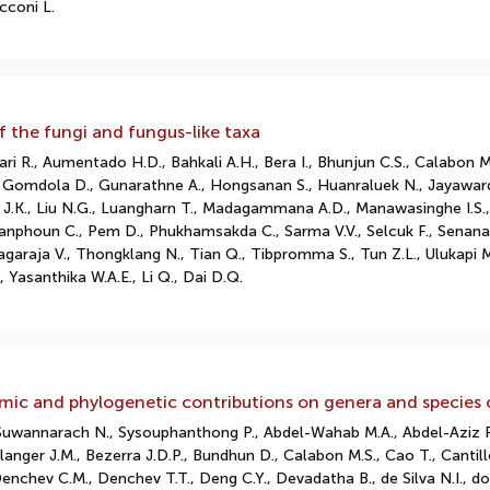
cconi L.
 the fungi and fungus-like taxa
ri R., Aumentado H.D., Bahkali A.H., Bera I., Bhunjun C.S., Calabon M.
, Gomdola D., Gunarathne A., Hongsanan S., Huanraluek N., Jayawarde
M., Liu J.K., Liu N.G., Luangharn T., Madagammana A.D., Manawasinghe I.S
phoun C., Pem D., Phukhamsakda C., Sarma V.V., Selcuk F., Senanayake
hiyagaraja V., Thongklang N., Tian Q., Tibpromma S., Tun Z.L., Ulukap
 Yasanthika W.A.E., Li Q., Dai D.Q.
mic and phylogenetic contributions on genera and species 
 Suwannarach N., Sysouphanthong P., Abdel-Wahab M.A., Abdel-Aziz F.
anger J.M., Bezerra J.D.P., Bundhun D., Calabon M.S., Cao T., Cantillo
enchev C.M., Denchev T.T., Deng C.Y., Devadatha B., de Silva N.I., 