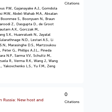
Citations
rous P.W., Gajanayake A.J., Gomdola
asi M.W., Abdel-Wahab M.A., Absalan
 A., Boonmee S., Boonyuen N., Braun
aroodi Z., Dasgupta D., de Groot
Gautam A.K., Gorczak M.,
ng S.K., Huanraluek N., Jayalal
ularathnage N.D., Lestari A.S., Li
 S.S.N., Marasinghe D.S., Martzoukou
 Péter G., Phillips A.J.L., Pineda
a N.P., Sarma V.V., Schultz M.,
nzuela R., Verma R.K., Wang J., Wang
., Yakovchenko L.S., Yu F.M., Zeng
0
an Russia: New host and
Citations