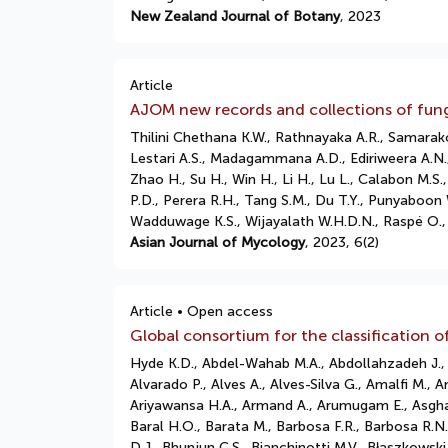
New Zealand Journal of Botany
, 2023
Article
AJOM new records and collections of fun
Thilini Chethana K.W., Rathnayaka A.R., Samarako
Lestari A.S., Madagammana A.D., Ediriweera A.N.
Zhao H., Su H., Win H., Li H., Lu L., Calabon M
P.D., Perera R.H., Tang S.M., Du T.Y., Punyaboon 
Wadduwage K.S., Wijayalath W.H.D.N., Raspé O., 
Asian Journal of Mycology
, 2023, 6(2)
Article • Open access
Global consortium for the classification o
Hyde K.D., Abdel-Wahab M.A., Abdollahzadeh J., Ab
Alvarado P., Alves A., Alves-Silva G., Amalfi M., A
Ariyawansa H.A., Armand A., Arumugam E., Asghari 
Baral H.O., Barata M., Barbosa F.R., Barbosa R.N.,
D.J., Bhunjun C.S., Bianchinotti M.V., Błaszkows