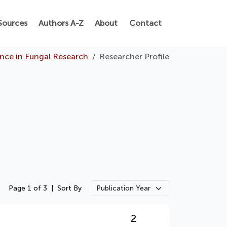
Sources
Authors A-Z
About
Contact
ence in Fungal Research
Researcher Profile
Page 1 of 3
|
Sort By
2