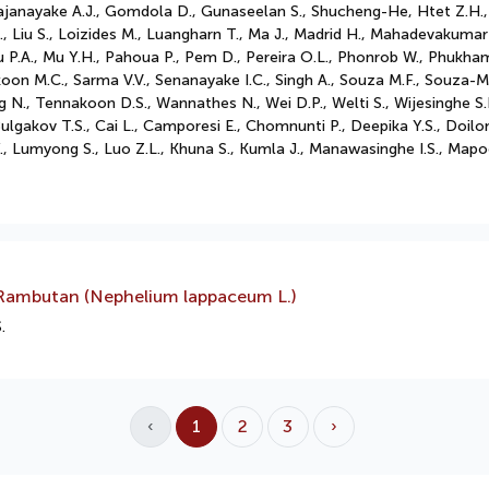
, Gajanayake A.J., Gomdola D., Gunaseelan S., Shucheng-He, Htet Z.H.
 C., Liu S., Loizides M., Luangharn T., Ma J., Madrid H., Mahadevakum
P.A., Mu Y.H., Pahoua P., Pem D., Pereira O.L., Phonrob W., Phukham
oon M.C., Sarma V.V., Senanayake I.C., Singh A., Souza M.F., Souza-M
N., Tennakoon D.S., Wannathes N., Wei D.P., Welti S., Wijesinghe S.N
Bulgakov T.S., Cai L., Camporesi E., Chomnunti P., Deepika Y.S., Doilo
 Y., Lumyong S., Luo Z.L., Khuna S., Kumla J., Manawasinghe I.S., M
 Rambutan (Nephelium lappaceum L.)
.
‹
1
2
3
›