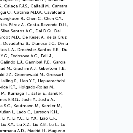
, Calaça F.J.S., Callalli M., Camara
egui O., Catania M.D.V., Cavalcanti
wangkoon R., Chen C., Chen C.Y.,
ortés-Pérez A., Costa-Rezende D.H.,
a Silva Santos A.C., Dai D.Q., Dai
root M.D., De Kesel A., de la Cruz
B., Devadatha B., Dianese J.C., Dima
tos L.A., Drechsler-Santos E.R., Du
 Y.G., Fedosova A.G., Fell J.,
 Galindo L.J., Gannibal P.B., García
 M., Giachini A.J., Gibertoni T.B.,
ld J.Z., Groenewald M., Grossart
alling R., Han Y.F., Hapuarachchi
Hodge K.T., Holgado-Rojas M.,
, Iturriaga T., Jafar E., Janik P.,
nes E.B.G., Joshi Y., Justo A.,
hna S.C., Kaufmann M., Kemler M.,
Kušan I., Lado C., Larsson K.H.,
Li Y., Li Y.C., Li Y.X., Liao C.F.,
Liu X.Y., Liu X.Z., Liu Z.B., Lu L., Lu
agammana A.D., Madrid H., Magurno