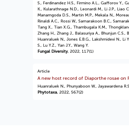
S., Ferdinandez H.S., Firmino A.L., Gafforov Y.
K., Kularathnage N.D., Leonardi M., Li J.P., Liao
Manamgoda D.S., Martín M.P., Mekala N., Moreau 
Rinaldi A.C., Rossi W., Samarakoon B.C., Samarak
Tang X., Tian X.G., Thambugala K.M., Thongklang 
Zhang H., Zhang J., Balasuriya A., Bhunjun C.S., 
Huanraluek N., Jones E.B.G., Lakshmidevi N., Li
S., Lu Y.Z., Yan J.Y., Wang Y.
Fungal Diversity
, 2022, 117(1)
Article
A new host record of Diaporthe rosae on
Huanraluek N., Phunyaboon W., Jayawardena R.S
Phytotaxa
, 2022, 567(2)