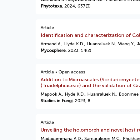
Phytotaxa
, 2024, 637(3)
Article
Identification and characterization of Col
Armand A., Hyde K.D., Huanraluek N., Wang Y., 
Mycosphere
, 2023, 14(2)
Article • Open access
Addition to Microascales (Sordariomycete
(Triadelphiaceae) and the validation of G
Mapook A., Hyde K.D., Huanraluek N., Boonmee 
Studies in Fungi
, 2023, 8
Article
Unveiling the holomorph and novel host re
Madagammana A.D., Samarakoon M.C., Phukhamsak