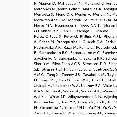
F., Magyar D., Mahadevan N., Maharachchikumbur
Mardones M., Marin-Felix Y., Márquez R., Masigol
Mendieta S., Meng Q.F., Menkis A., Menolli N., Meš
Mora-Montes H.M., Moreau P.A., Mueller G.M., Mu
Neves M.A., Neuhauser S., Niego A.G.T., Nilsson
O’Donnell R.P., Oehl F., Olariaga I., Orlando O.P
Perez-Ortega S., Péter G., Phillips A.J.L., Phon
A., Prieto M., Promputtha I., Quandt C.A., Radek
Rathnayaka A.R., Raza M., Ren G.C., Robledo G.L.
B., Samarakoon B.C., Samarakoon M.C., Sánchez-C
Savchenko A., Savchenko K., Saxena R.K., Scholle
Shen Y.M., Silva-Filho A.G.S., Simmons D.R., Singh
S.L., Strassert J.F.H., Su H.L., Su L., Suetrong S
A.M.C., Tang X., Tanney J.B., Tavakol N.M., Taylo
N., Tiago P.V., Tian Q., Tian W.H., Tibell L., Ti
Ulukapi M., Untereiner W.A., Uzunov B.A., Valle L
W.A.S., Vizzini A., Walker A., Walker A.K., Wana
Wei X.L., White J.F., Wijayawardene N.N., Wijesi
Wurzbacher C., Xiao Y.P., Xiong Y.R., Xu B., Xu L.J
N., Yasanthika E., Youssef N.H., Yu F.M., Yu Q., Y
Zeng X.Y., Zhang F., Zhang H., Zhang J.F., Zhang 