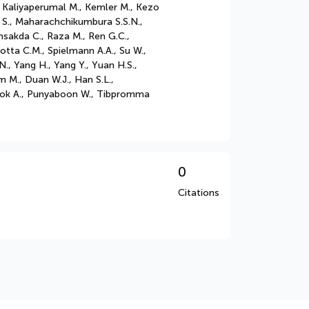
, Kaliyaperumal M., Kemler M., Kezo
ar S., Maharachchikumbura S.S.N.,
sakda C., Raza M., Ren G.C.,
otta C.M., Spielmann A.A., Su W.,
., Yang H., Yang Y., Yuan H.S.,
m M., Duan W.J., Han S.L.,
apook A., Punyaboon W., Tibpromma
0
Citations