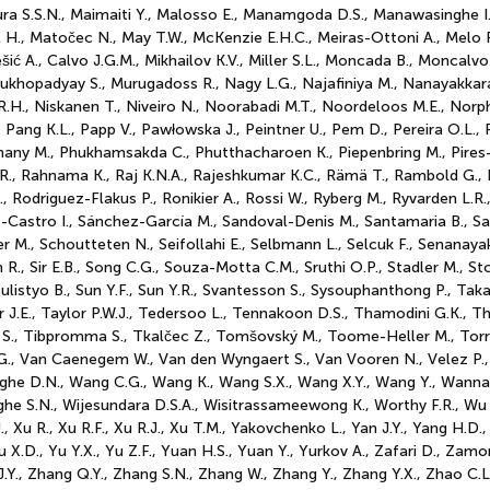
a S.S.N., Maimaiti Y., Malosso E., Manamgoda D.S., Manawasinghe I.
 H., Matočec N., May T.W., McKenzie E.H.C., Meiras-Ottoni A., Melo R
ić A., Calvo J.G.M., Mikhailov K.V., Miller S.L., Moncada B., Moncalvo
khopadyay S., Murugadoss R., Nagy L.G., Najafiniya M., Nanayakkara
 R.H., Niskanen T., Niveiro N., Noorabadi M.T., Noordeloos M.E., Nor
., Pang K.L., Papp V., Pawłowska J., Peintner U., Pem D., Pereira O.L.,
emany M., Phukhamsakda C., Phutthacharoen K., Piepenbring M., Pires-Z
 R., Rahnama K., Raj K.N.A., Rajeshkumar K.C., Rämä T., Rambold G., 
, Rodriguez-Flakus P., Ronikier A., Rossi W., Ryberg M., Ryvarden L.
astro I., Sánchez-García M., Sandoval-Denis M., Santamaria B., Sant
r M., Schoutteten N., Seifollahi E., Selbmann L., Selcuk F., Senanaya
 R., Sir E.B., Song C.G., Souza-Motta C.M., Sruthi O.P., Stadler M., S
., Sulistyo B., Sun Y.F., Sun Y.R., Svantesson S., Sysouphanthong P., T
r J.E., Taylor P.W.J., Tedersoo L., Tennakoon D.S., Thamodini G.K., T
bell S., Tibpromma S., Tkalčec Z., Tomšovský M., Toome-Heller M., Tor
.G., Van Caenegem W., Van den Wyngaert S., Van Vooren N., Velez P., V
singhe D.N., Wang C.G., Wang K., Wang S.X., Wang X.Y., Wang Y., Wann
nghe S.N., Wijesundara D.S.A., Wisitrassameewong K., Worthy F.R., Wu 
., Xu R., Xu R.F., Xu R.J., Xu T.M., Yakovchenko L., Yan J.Y., Yang H.D.
u X.D., Yu Y.X., Yu Z.F., Yuan H.S., Yuan Y., Yurkov A., Zafari D., Zamo
J.Y., Zhang Q.Y., Zhang S.N., Zhang W., Zhang Y., Zhang Y.X., Zhao C.L