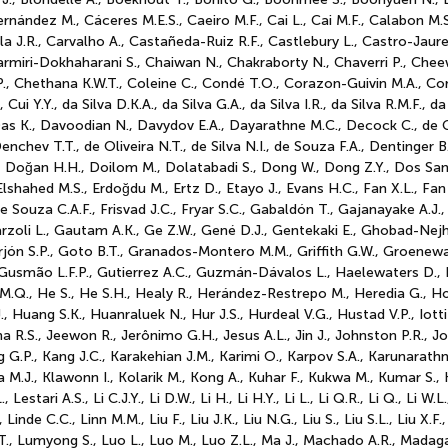
rnández M., Cáceres M.E.S., Caeiro M.F., Cai L., Cai M.F., Calabon M.S.
villa J.R., Carvalho A., Castañeda-Ruiz R.F., Castlebury L., Castro-Jaur
miri-Dokhaharani S., Chaiwan N., Chakraborty N., Chaverri P., Chee
P., Chethana K.W.T., Coleine C., Condé T.O., Corazon-Guivin M.A., C
Cui Y.Y., da Silva D.K.A., da Silva G.A., da Silva I.R., da Silva R.M.F., d
as K., Davoodian N., Davydov E.A., Dayarathne M.C., Decock C., de G
nchev T.T., de Oliveira N.T., de Silva N.I., de Souza F.A., Dentinger 
S., Doğan H.H., Doilom M., Dolatabadi S., Dong W., Dong Z.Y., Dos San
, Elshahed M.S., Erdoğdu M., Ertz D., Etayo J., Evans H.C., Fan X.L., Fan
de Souza C.A.F., Frisvad J.C., Fryar S.C., Gabaldón T., Gajanayake A.J.,
rzoli L., Gautam A.K., Ge Z.W., Gené D.J., Gentekaki E., Ghobad-Nejhad
jón S.P., Goto B.T., Granados-Montero M.M., Griffith G.W., Groenewa
 Gusmão L.F.P., Gutierrez A.C., Guzmán-Dávalos L., Haelewaters D., H
He M.Q., He S., He S.H., Healy R., Herández-Restrepo M., Heredia G., 
uang S.K., Huanraluek N., Hur J.S., Hurdeal V.G., Hustad V.P., Iotti M.
na R.S., Jeewon R., Jerônimo G.H., Jesus A.L., Jin J., Johnston P.R., Jo
g G.P., Kang J.C., Karakehian J.M., Karimi O., Karpov S.A., Karunarat
ra M.J., Klawonn I., Kolarik M., Kong A., Kuhar F., Kukwa M., Kumar S., 
ari A.S., Li C.J.Y., Li D.W., Li H., Li H.Y., Li L., Li Q.R., Li Q., Li W.L., 
nde C.C., Linn M.M., Liu F., Liu J.K., Liu N.G., Liu S., Liu S.L., Liu X.F., 
.T., Lumyong S., Luo L., Luo M., Luo Z.L., Ma J., Machado A.R., Mad