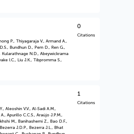
0
Citations
ong P., Thiyagaraja V., Armand A.,
D.S., Bundhun D., Pem D., Ren G.,
P., Kularathnage N.D., Abeywickrama
ake I.C., Liu J.K., Tibpromma S.,
1
Citations
 Aleoshin V.V., Al-Sadi A.M.,
., Apurillo C.C.S., Araújo J.P.M.,
khshi M., Banihashemi Z., Bao D.F.,
Bezerra J.D.P., Bezerra J.L., Bhat
, Bregant C., Buchanan P., Bundhun