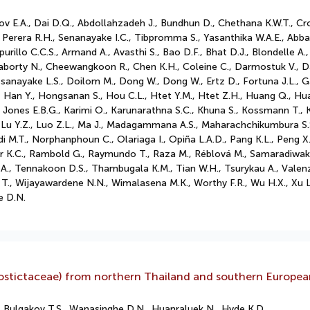
dov E.A., Dai D.Q., Abdollahzadeh J., Bundhun D., Chethana K.W.T., C
 Perera R.H., Senanayake I.C., Tibpromma S., Yasanthika W.A.E., Abb
 Apurillo C.C.S., Armand A., Avasthi S., Bao D.F., Bhat D.J., Blondelle
aborty N., Cheewangkoon R., Chen K.H., Coleine C., Darmostuk V., D
ssanayake L.S., Doilom M., Dong W., Dong W., Ertz D., Fortuna J.L., 
Han Y., Hongsanan S., Hou C.L., Htet Y.M., Htet Z.H., Huang Q., Hua
., Jones E.B.G., Karimi O., Karunarathna S.C., Khuna S., Kossmann T., K
., Lu L., Lu Y.Z., Luo Z.L., Ma J., Madagammana A.S., Maharachchikumbura
di M.T., Norphanphoun C., Olariaga I., Opiña L.A.D., Pang K.L., Peng X.,
r K.C., Rambold G., Raymundo T., Raza M., Réblová M., Samaradiwakar
ler A., Tennakoon D.S., Thambugala K.M., Tian W.H., Tsurykau A., Vale
 T., Wijayawardene N.N., Wimalasena M.K., Worthy F.R., Wu H.X., Xu L
e D.N.
yllostictaceae) from northern Thailand and southern Europe
 Bulgakov T.S., Wanasinghe D.N., Huanraluek N., Hyde K.D.