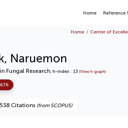
Home
Reference 
Home
Center of Excell
k, Naruemon
 in Fungal Research
, h-index : 13
(View h-graph)
7676
538 Citations
(from SCOPUS)