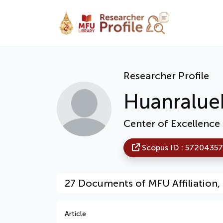
Researcher Profile
Huanralue
Center of Excellence
Scopus ID : 5720435
27 Documents of MFU Affiliation, 
Article