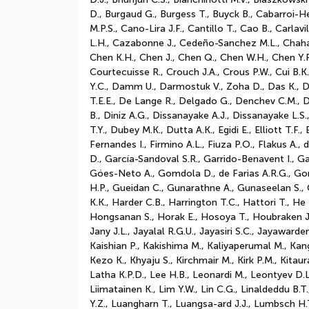
D., Burgaud G., Burgess T., Buyck B., Cabarroi-He
M.P.S., Cano-Lira J.F., Cantillo T., Cao B., Carla
L.H., Cazabonne J., Cedeño-Sanchez M.L., Chahar
Chen K.H., Chen J., Chen Q., Chen W.H., Chen Y.
Courtecuisse R., Crouch J.A., Crous P.W., Cui B.K., 
Y.C., Damm U., Darmostuk V., Zoha D., Das K., D
T.E.E., De Lange R., Delgado G., Denchev C.M., De
B., Diniz A.G., Dissanayake A.J., Dissanayake L.
T.Y., Dubey M.K., Dutta A.K., Egidi E., Elliott T.F.
Fernandes I., Firmino A.L., Fiuza P.O., Flakus A., 
D., García-Sandoval S.R., Garrido-Benavent I., Ga
Góes-Neto A., Gomdola D., de Farias A.R.G., Gor
H.P., Gueidan C., Gunarathne A., Gunaseelan S.,
K.K., Harder C.B., Harrington T.C., Hattori T., 
Hongsanan S., Horak E., Hosoya T., Houbraken J., H
Jany J.L., Jayalal R.G.U., Jayasiri S.C., Jayawarde
Kaishian P., Kakishima M., Kaliyaperumal M., Kan
Kezo K., Khyaju S., Kirchmair M., Kirk P.M., Kitau
Latha K.P.D., Lee H.B., Leonardi M., Leontyev D.L., Lest
Liimatainen K., Lim Y.W., Lin C.G., Linaldeddu B.T., Li
Y.Z., Luangharn T., Luangsa-ard J.J., Lumbsch H