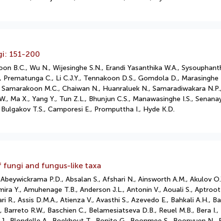
gi: 151-200
on B.C., Wu N., Wijesinghe S.N., Erandi Yasanthika W.A., Sysouphanth
, Prematunga C., Li C.J.Y., Tennakoon D.S., Gomdola D., Marasinghe 
.S., Samarakoon M.C., Chaiwan N., Huanraluek N., Samaradiwakara N.
W., Ma X., Yang Y., Tun Z.L., Bhunjun C.S., Manawasinghe I.S., Senanay
Bulgakov T.S., Camporesi E., Promputtha I., Hyde K.D.
f fungi and fungus-like taxa
eywickrama P.D., Absalan S., Afshari N., Ainsworth A.M., Akulov O.Y.,
mira Y., Amuhenage T.B., Anderson J.L., Antonín V., Aouali S., Aptroot A
R., Assis D.M.A., Atienza V., Avasthi S., Azevedo E., Bahkali A.H., Ba
 Barreto R.W., Baschien C., Belamesiatseva D.B., Reuel M.B., Bera I., 
ki J., Blondelle A., Boekhout T., Bonito G., Boonmee S., Boonyuen N.