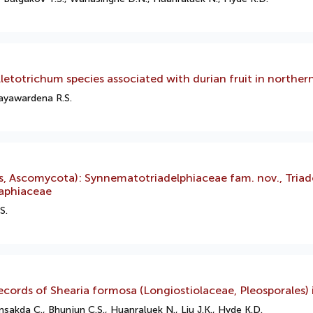
letotrichum species associated with durian fruit in norther
Jayawardena R.S.
s, Ascomycota): Synnematotriadelphiaceae fam. nov., Triad
raphiaceae
S.
cords of Shearia formosa (Longiostiolaceae, Pleosporales) 
da C., Bhunjun C.S., Huanraluek N., Liu J.K., Hyde K.D.