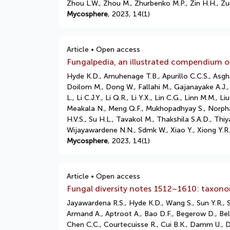
Zhou L.W., Zhou M., Zhurbenko M.P., Zin H.H., Zu
Mycosphere
, 2023, 14(1)
Article • Open access
Fungalpedia, an illustrated compendium of
Hyde K.D., Amuhenage T.B., Apurillo C.C.S., Asgha
Doilom M., Dong W., Fallahi M., Gajanayake A.J.
L., Li C.J.Y., Li Q.R., Li Y.X., Lin C.G., Linn M.
Meakala N., Meng Q.F., Mukhopadhyay S., Norphan
H.V.S., Su H.L., Tavakol M., Thakshila S.A.D., T
Wijayawardene N.N., Sdmk W., Xiao Y., Xiong Y.R.,
Mycosphere
, 2023, 14(1)
Article • Open access
Fungal diversity notes 1512–1610: taxono
Jayawardena R.S., Hyde K.D., Wang S., Sun Y.R.,
Armand A., Aptroot A., Bao D.F., Begerow D., Bell
Chen C.C., Courtecuisse R., Cui B.K., Damm U., D