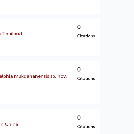
0
n Thailand
Citations
0
elphia mukdahanensis sp. nov.
Citations
0
in China
Citations