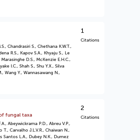
1
Citations
S., Chandrasiri S., Chethana K.W.T.,
na R.S., Kapov S.A., Khyaju S., Le
., Marasinghe D.S., McKenzie E.H.C.,
 I.C., Shah S., Shu Y.X., Silva
i M., Wang Y., Wannasawang N.,
2
of fungal taxa
Citations
A., Abeywickrama P.D., Abreu V.P.,
 T., Carvalho J.L.V.R., Chaiwan N.,
dos Santos L.A., Dubey N.K., Dumez