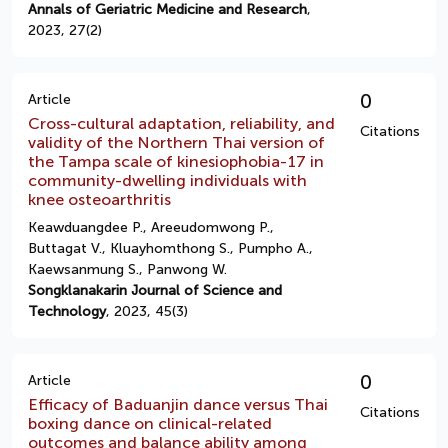
Annals of Geriatric Medicine and Research
,
2023, 27(2)
0
Article
Cross-cultural adaptation, reliability, and
Citations
validity of the Northern Thai version of
the Tampa scale of kinesiophobia-17 in
community-dwelling individuals with
knee osteoarthritis
Keawduangdee P., Areeudomwong P.,
Buttagat V., Kluayhomthong S., Pumpho A.,
Kaewsanmung S., Panwong W.
Songklanakarin Journal of Science and
Technology
, 2023, 45(3)
0
Article
Efficacy of Baduanjin dance versus Thai
Citations
boxing dance on clinical-related
outcomes and balance ability among