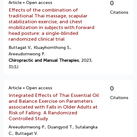
0
Article • Open access
Effects of the combination of
Citations
traditional Thai massage, scapular
stabilization exercise, and chest
mobilization in subjects with forward
head posture: a single-blinded
randomized clinical trial
Buttagat V., Kluayhomthong S.,
Areeudomwong P.
Chiropractic and Manual Therapies
, 2023,
31(1)
0
Article • Open access
Integrated Effects of Thai Essential Oil
Citations
and Balance Exercise on Parameters
associated with Falls in Older Adults at
Risk of Falling: A Randomized
Controlled Study
Areeudomwong P., Duangyod T., Sutalangka
C., Buttagat V.