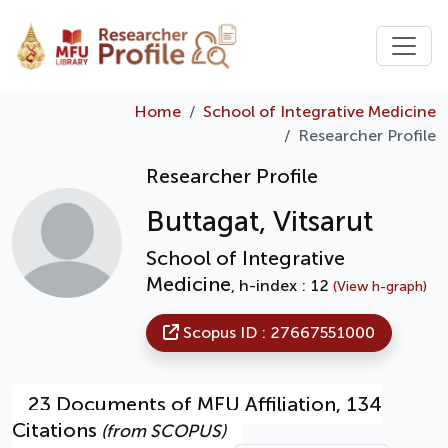
Home
School of Integrative Medicine
Researcher Profile
Researcher Profile
Buttagat, Vitsarut
School of Integrative
Medicine
, h-index : 12
(View h-graph)
Scopus ID : 27667551000
23 Documents of MFU Affiliation, 134
Citations
(from SCOPUS)