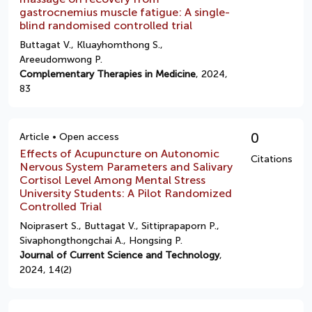
gastrocnemius muscle fatigue: A single-
blind randomised controlled trial
Buttagat V., Kluayhomthong S.,
Areeudomwong P.
Complementary Therapies in Medicine
, 2024,
83
0
Article • Open access
Effects of Acupuncture on Autonomic
Citations
Nervous System Parameters and Salivary
Cortisol Level Among Mental Stress
University Students: A Pilot Randomized
Controlled Trial
Noiprasert S., Buttagat V., Sittiprapaporn P.,
Sivaphongthongchai A., Hongsing P.
Journal of Current Science and Technology
,
2024, 14(2)