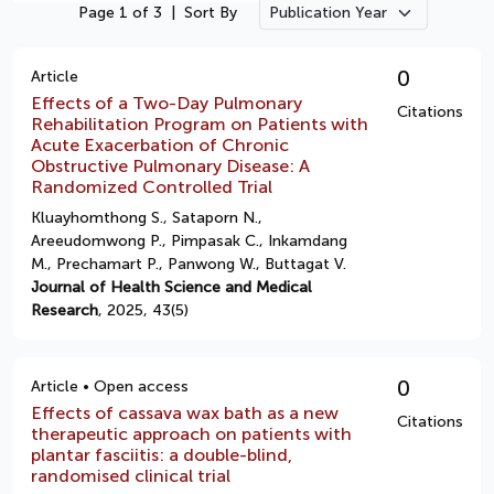
Page 1 of 3
|
Sort By
0
Article
Effects of a Two-Day Pulmonary
Citations
Rehabilitation Program on Patients with
Acute Exacerbation of Chronic
Obstructive Pulmonary Disease: A
Randomized Controlled Trial
Kluayhomthong S., Sataporn N.,
Areeudomwong P., Pimpasak C., Inkamdang
M., Prechamart P., Panwong W., Buttagat V.
Journal of Health Science and Medical
Research
, 2025, 43(5)
0
Article • Open access
Effects of cassava wax bath as a new
Citations
therapeutic approach on patients with
plantar fasciitis: a double-blind,
randomised clinical trial