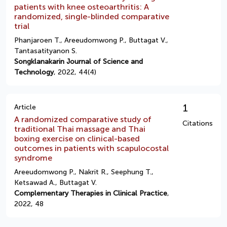
patients with knee osteoarthritis: A
randomized, single-blinded comparative
trial
Phanjaroen T., Areeudomwong P., Buttagat V.,
Tantasatityanon S.
Songklanakarin Journal of Science and
Technology
, 2022, 44(4)
1
Article
A randomized comparative study of
Citations
traditional Thai massage and Thai
boxing exercise on clinical-based
outcomes in patients with scapulocostal
syndrome
Areeudomwong P., Nakrit R., Seephung T.,
Ketsawad A., Buttagat V.
Complementary Therapies in Clinical Practice
,
2022, 48