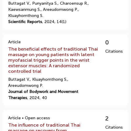
Buttagat V., Punyanitya S., Charoensup R.,
Kaewsanmung S., Areeudomwong P.,
Kluayhomthong S.
Scientific Reports
, 2024, 14(1)
0
Article
The beneficial effects of traditional Thai
Citations
massage on young patients with latent
myofascial trigger points in the wrist
extensor muscles: A randomized
controlled trial
Buttagat V., Kluayhomthong S.,
Areeudomwong P.
Journal of Bodywork and Movement
Therapies
, 2024, 40
2
Article • Open access
The influence of traditional Thai
Citations
massage on recovery from